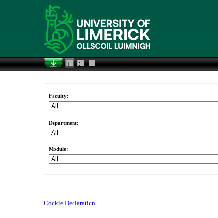
Faculty:
Department:
Module:
Cookie Declaration