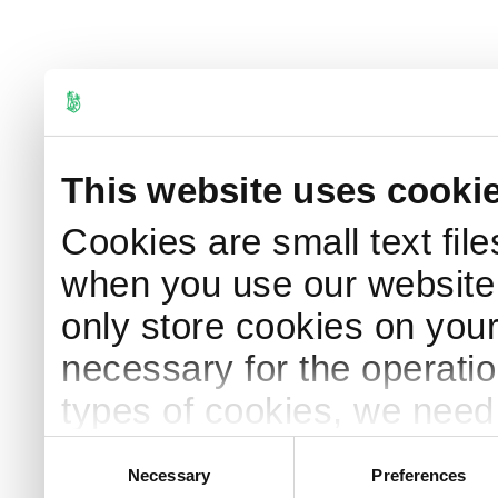
This website uses cooki
Cookies are small text fil
when you use our website.
only store cookies on your 
necessary for the operation
types of cookies, we need 
information, please see o
Consent
Necessary
Preferences
Selection