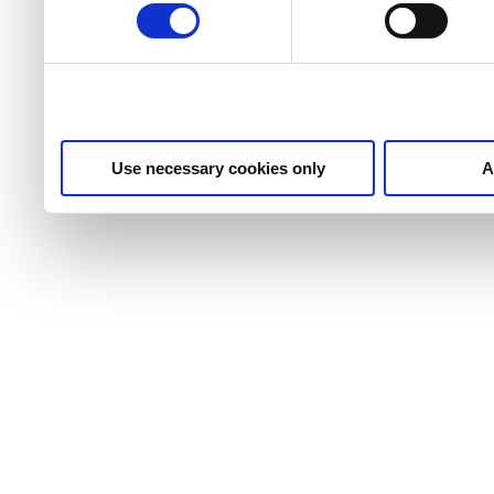
Use necessary cookies only
A