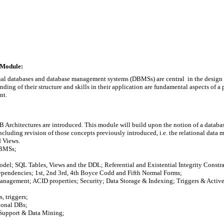
 Module:
ional databases and database management systems (DBMSs) are central  in the desig
ding of their structure and skills in their application are fundamental aspects of a 
nt.
rchitectures are introduced. This module will build upon the notion of a database
luding revision of those concepts previously introduced, i.e. the relational data mo
 Views.

BMSs;

odel; SQL Tables, Views and the DDL; Referential and Existential Integrity Constrai
ependencies; 1st, 2nd 3rd, 4th Boyce Codd and Fifth Normal Forms;

anagement; ACID properties; Security; Data Storage & Indexing; Triggers & Active
 triggers;

onal DBs;

Support & Data Mining;
