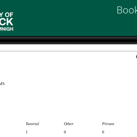
Book
EMS
Tutorial
Other
Private
1
0
6