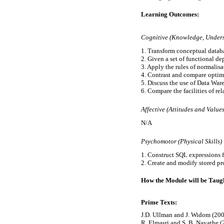
Learning Outcomes:
Cognitive (Knowledge, Underst
1. Transform conceptual databa
2. Given a set of functional dep
3. Apply the rules of normalisa
4. Contrast and compare optimi
5. Discuss the use of Data Wa
6. Compare the facilities of r
Affective (Attitudes and Values
N/A
Psychomotor (Physical Skills)
1. Construct SQL expressions f
How the Module will be Taugh
Prime Texts:
J.D. Ullman and J. Widom (20
R. Elmasri and S. B. Navathe 