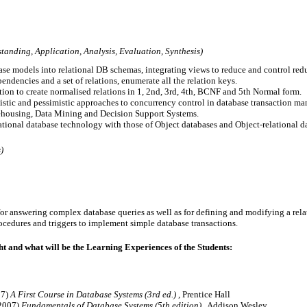
anding, Application, Analysis, Evaluation, Synthesis)
se models into relational DB schemas, integrating views to reduce and control red
endencies and a set of relations, enumerate all the relation keys.

tion to create normalised relations in 1, 2nd, 3rd, 4th, BCNF and 5th Normal form.

stic and pessimistic approaches to concurrency control in database transaction ma
rehousing, Data Mining and Decision Support Systems.

elational database technology with those of Object databases and Object-relational d
)
or answering complex database queries as well as for defining and modifying a rela
t and what will be the Learning Experiences of the Students:
07)
A First Course in Database Systems (3rd ed.)
, Prentice Hall
(2007)
Fundamentals of Database Systems (5th edition)
, Addison Wesley