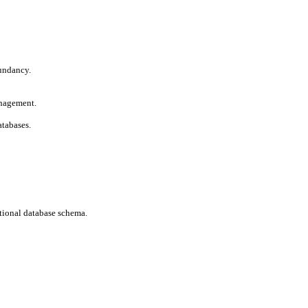
undancy.

nagement.

atabases.
tional database schema.
