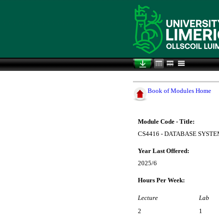
Book of Modules Home
Module Code - Title:
CS4416 - DATABASE SYST
Year Last Offered:
2025/6
Hours Per Week:
Lecture
Lab
2
1