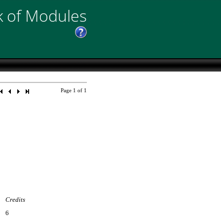
 of Modules
Page
1
of
1
Credits
6