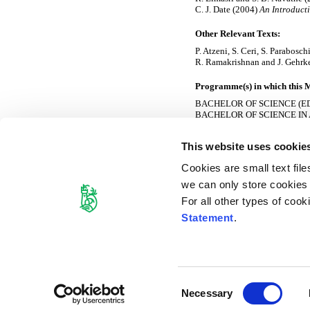
C. J. Date (2004)
An Introducti
Other Relevant Texts:
P. Atzeni, S. Ceri, S. Parabosc
R. Ramakrishnan and J. Gehrk
Programme(s) in which this M
BACHELOR OF SCIENCE (E
BACHELOR OF SCIENCE IN
BACHELOR OF SCIENCE I
BACHELOR OF SCIENCE I
This website uses cookie
BACHELOR OF SCIENCE IN
CERTIFICATE IN SCIENCE 
Cookies are small text fil
GRADUATE DIPLOMA IN C
HIGHER DIPLOMA IN SOF
we can only store cookies o
MASTER OF SCIENCE IN 
For all other types of coo
Semester(s) Module is Offere
Statement
.
Module Leader:
Nikola.Nikolov@ul.ie
Consent
Cookie Declaration
Necessary
Selection