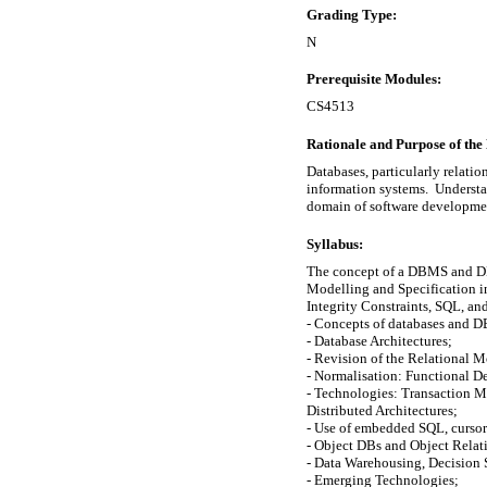
Grading Type:
N
Prerequisite Modules:
CS4513
Rationale and Purpose of the
Databases, particularly relat
information systems.  Understan
domain of software developme
Syllabus:
The concept of a DBMS and DB A
Modelling and Specification inc
Integrity Constraints, SQL, and
- Concepts of databases and D
- Database Architectures;

- Revision of the Relational M
- Normalisation: Functional D
- Technologies: Transaction M
Distributed Architectures;

- Use of embedded SQL, cursors,
- Object DBs and Object Relati
- Data Warehousing, Decision 
- Emerging Technologies;