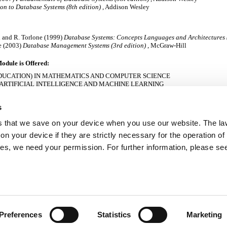
on to Database Systems (8th edition)
, Addison Wesley
hi and R. Torlone (1999)
Database Systems: Concepts Languages and Architectures (
e (2003)
Database Management Systems (3rd edition)
, McGraw-Hill
odule is Offered:
DUCATION) IN MATHEMATICS AND COMPUTER SCIENCE
 ARTIFICIAL INTELLIGENCE AND MACHINE LEARNING
N COMPUTER GAMES DEVELOPMENT
N COMPUTER SYSTEMS
s
 MATHEMATICAL SCIENCES
AND ENGINEERING
es that we save on your device when you use our website. The la
OMPUTING
TWARE DEVELOPMENT
n your device if they are strictly necessary for the operation of
SOFTWARE DEVELOPMENT: INTERNATIONAL SYSTEMS
kies, we need your permission. For further information, please se
d:
Preferences
Statistics
Marketing