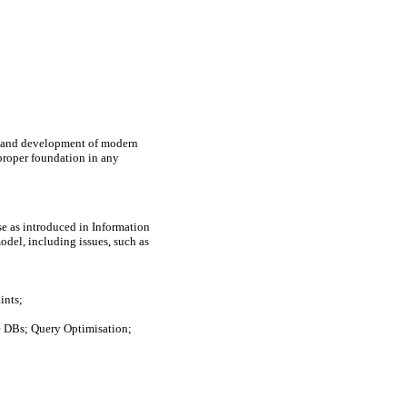
n and development of modern 
proper foundation in any 
 as introduced in Information 
del, including issues, such as 
nts;

 DBs; Query Optimisation; 