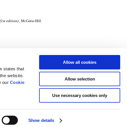
1st edition)
, McGraw-Hill
Allow all cookies
w states that
 the website.
Allow selection
e our
Cookie
Use necessary cookies only
University of Limerick
Show details